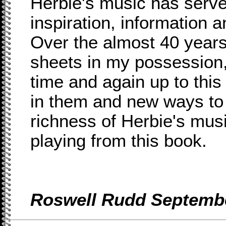
Herbie's music has serve
inspiration, information 
Over the almost 40 years
sheets in my possession
time and again up to this
in them and new ways to
richness of Herbie's musi
playing from this book.
Roswell Rudd Septembe