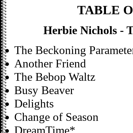
TABLE 
Herbie Nichols -
The Beckoning Parameter
Another Friend
The Bebop Waltz
Busy Beaver
Delights
Change of Season
DreamTime*