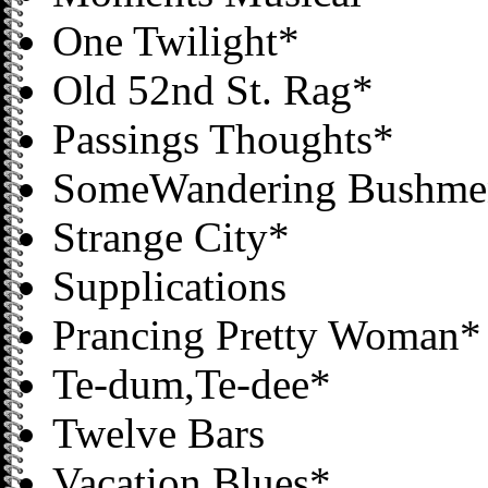
One Twilight*
Old 52nd St. Rag*
Passings Thoughts*
SomeWandering Bushme
Strange City*
Supplications
Prancing Pretty Woman*
Te-dum,Te-dee*
Twelve Bars
Vacation Blues*