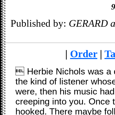
9
Published by:
GERARD a
|
Order
|
Ta

Herbie Nichols was a 
the kind of listener whos
were, then his music had
creeping into you. Once 
hooked. There maybe fo