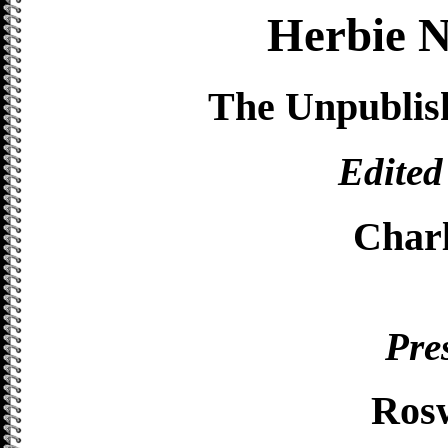
Herbie N
The Unpublis
Edited
Char
Pre
Ros