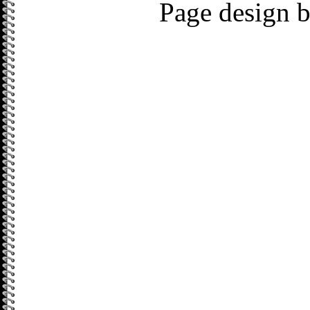
Page design 