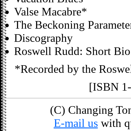
Valse Macabre*
The Beckoning Parameter
Discography
Roswell Rudd: Short Bio 
*Recorded by the Roswe
[ISBN 1
(C) Changing Tone
E-mail us
with q