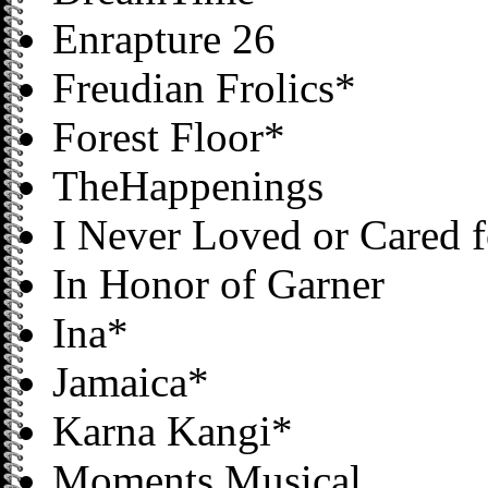
Enrapture 26
Freudian Frolics*
Forest Floor*
TheHappenings
I Never Loved or Cared 
In Honor of Garner
Ina*
Jamaica*
Karna Kangi*
Moments Musical