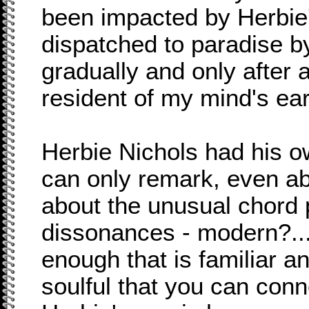
been impacted by Herbie
dispatched to paradise by
gradually and only after
resident of my mind's ear
Herbie Nichols had his 
can only remark, even abo
about the unusual chord 
dissonances - modern?...
enough that is familiar a
soulful that you can conn