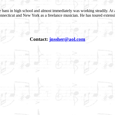
 bass in high school and almost immediately was working steadily. At 
necticut and New York as a freelance musician. He has toured extensiv
Contact:
jnssher@aol.com