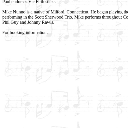
Paul endorses Vic Firth sticks.
Mike Nunno is a native of Milford, Connecticut. He began playing the
performing in the Scott Sherwood Trio, Mike performs throughout Con
Phil Guy and Johnny Rawls.
For booking information: