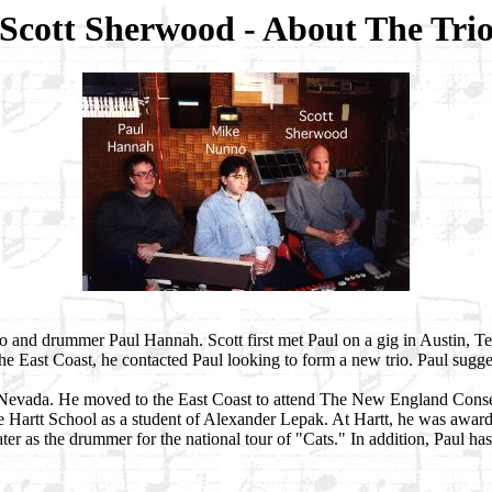
Scott Sherwood - About The Tri
unno and drummer Paul Hannah. Scott first met Paul on a gig in Austin, T
he East Coast, he contacted Paul looking to form a new trio. Paul sug
Nevada. He moved to the East Coast to attend The New England Conserv
he Hartt School as a student of Alexander Lepak. At Hartt, he was award
r as the drummer for the national tour of "Cats." In addition, Paul ha