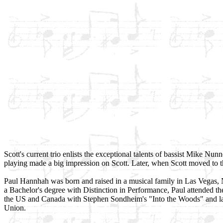
Scott's current trio enlists the exceptional talents of bassist Mike N
playing made a big impression on Scott. Later, when Scott moved to t
Paul Hannhah was born and raised in a musical family in Las Vegas, 
a Bachelor's degree with Distinction in Performance, Paul attended t
the US and Canada with Stephen Sondheim's "Into the Woods" and late
Union.