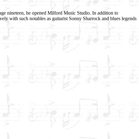
age nineteen, he opened Milford Music Studio. In addition to
ely with such notables as guitarist Sonny Sharrock and blues legends