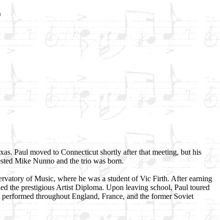
o
exas. Paul moved to Connecticut shortly after that meeting, but his
gested Mike Nunno and the trio was born.
atory of Music, where he was a student of Vic Firth. After earning
ed the prestigious Artist Diploma. Upon leaving school, Paul toured
s performed throughout England, France, and the former Soviet