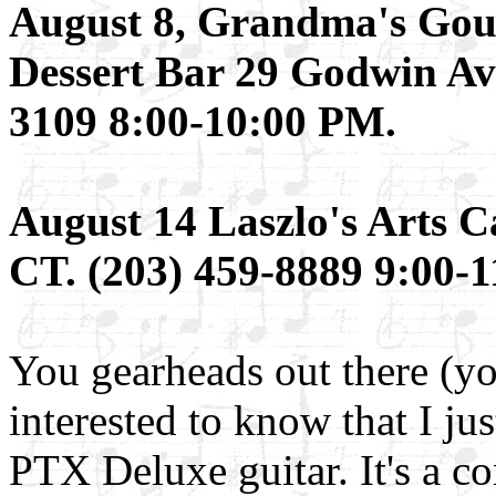
August 8, Grandma's Gou
Dessert Bar 29 Godwin Av
3109 8:00-10:00 PM.
August 14 Laszlo's Arts C
CT. (203) 459-8889 9:00-
You gearheads out there (y
interested to know that I ju
PTX Deluxe guitar. It's a c