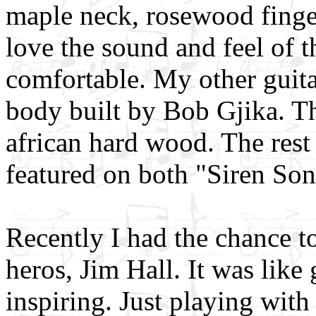
maple neck, rosewood fing
love the sound and feel of th
comfortable. My other guit
body built by Bob Gjika. T
african hard wood. The rest
featured on both "Siren Son
Recently I had the chance t
heros, Jim Hall. It was like
inspiring. Just playing with