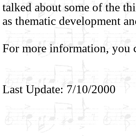
talked about some of the th
as thematic development an
For more information, you
Last Update: 7/10/2000