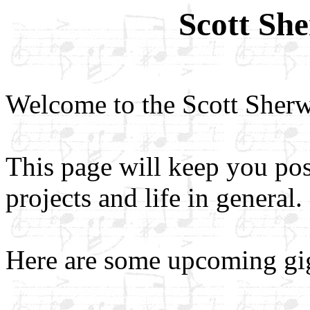
Scott Sh
Welcome to the Scott Sher
This page will keep you po
projects and life in general.
Here are some upcoming gi