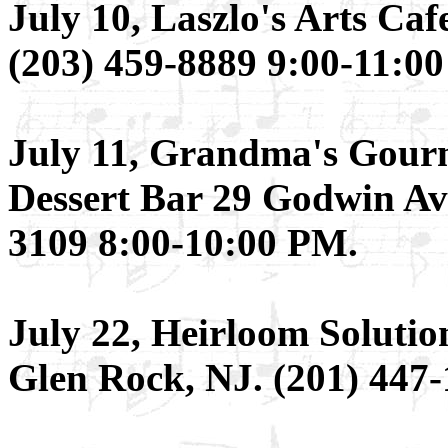
July 10, Laszlo's Arts Ca
(203) 459-8889 9:00-11:0
July 11, Grandma's Gour
Dessert Bar 29 Godwin Av
3109 8:00-10:00 PM.
July 22, Heirloom Soluti
Glen Rock, NJ. (201) 447