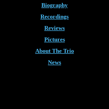
Biography
Recordings
Reviews
Pictures
About The Trio
News