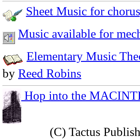
Sheet Music for chorus,
Music available for mech
Elementary Music The
by
Reed Robins
Hop into the MACIN
(C) Tactus Publish