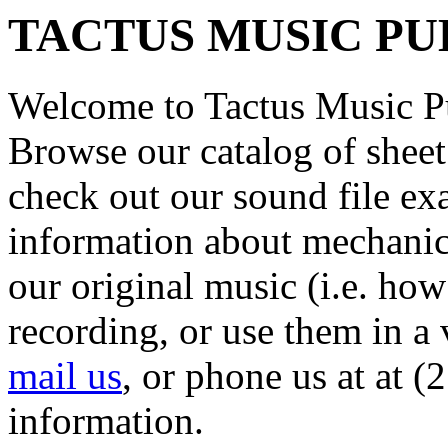
TACTUS MUSIC PU
Welcome to Tactus Music P
Browse our catalog of sheet
check out our sound file ex
information about mechanica
our original music (i.e. how
recording, or use them in a 
mail us
, or phone us at at 
information.