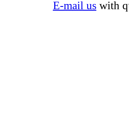
E-mail us
with q