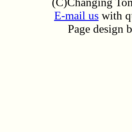
(C)Changing Tone
E-mail us
with q
Page design 