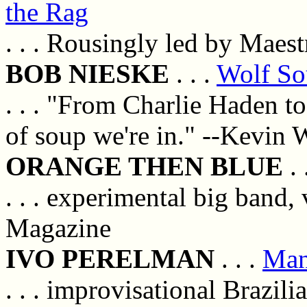
the Rag
. . . Rousingly led by Maes
BOB NIESKE
. . .
Wolf S
. . . "From Charlie Haden to
of soup we're in." --Kevin
ORANGE THEN BLUE
. 
. . . experimental big band
Magazine
IVO PERELMAN
. . .
Man
. . . improvisational Brazil