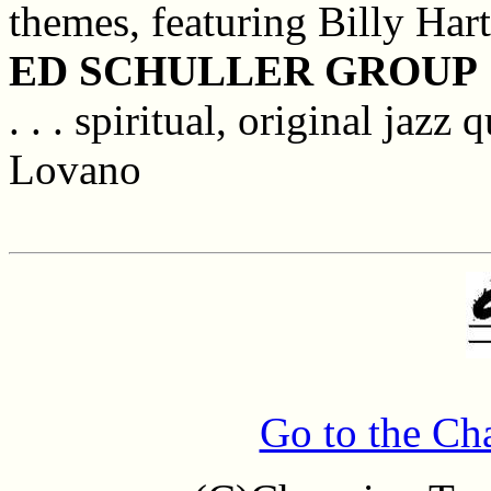
themes, featuring Billy Har
ED SCHULLER GROUP
. . . spiritual, original jazz
Lovano
Go to the Ch