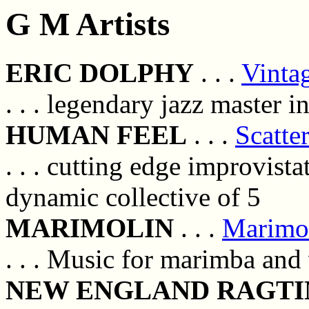
G M Artists
ERIC DOLPHY
. . .
Vinta
. . . legendary jazz master 
HUMAN FEEL
. . .
Scatte
. . . cutting edge improvist
dynamic collective of 5
MARIMOLIN
. . .
Marimo
. . . Music for marimba and 
NEW ENGLAND RAGTI